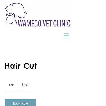
Hair Cut
20
US
1 hr
1
$20
dollars
h
Book Now