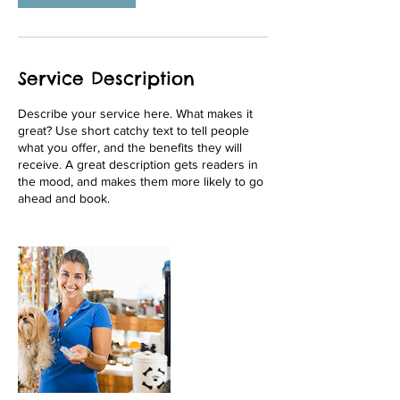
Service Description
Describe your service here. What makes it
great? Use short catchy text to tell people
what you offer, and the benefits they will
receive. A great description gets readers in
the mood, and makes them more likely to go