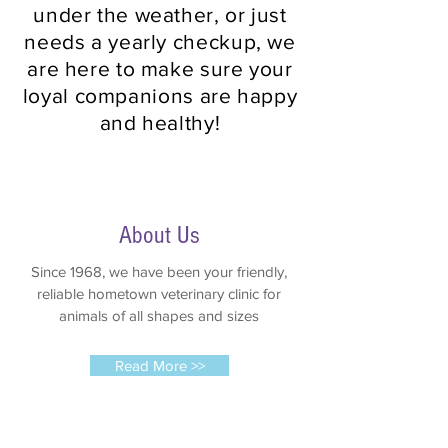
under the weather, or just
needs a yearly checkup, we
are here to make sure your
loyal companions are happy
and healthy!
About Us
Since 1968, we have been your friendly,
reliable hometown veterinary clinic for
animals of all shapes and sizes
Read More >>