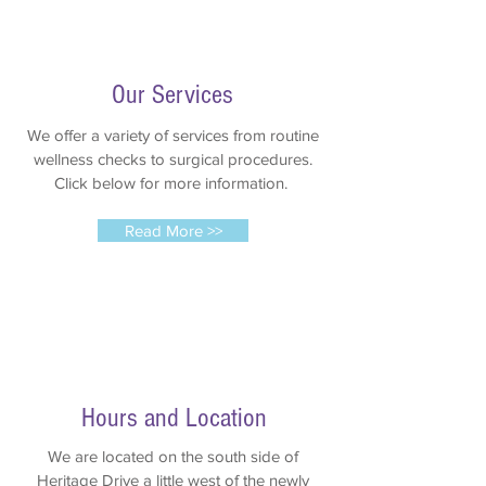
Our Services
We offer a variety of services from routine
wellness checks to surgical procedures.
Click below for more information.
Read More >>
Hours and Location
We are located on the south side of
Heritage Drive a little west of the newly