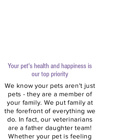
Compassionate.
Reliable.
Family Owned.
Your pet's health and happiness is
our top priority
We know your pets aren't just
pets - they are a member of
your family. We put family at
the forefront of everything we
do. In fact, our veterinarians
are a father daughter team!
Whether your pet is feeling