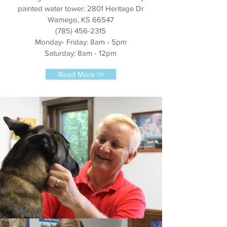
painted water tower: 2801 Heritage Dr
Wamego, KS 66547
(785) 456-2315
Monday- Friday: 8am - 5pm
Saturday: 8am - 12pm
Read More >>